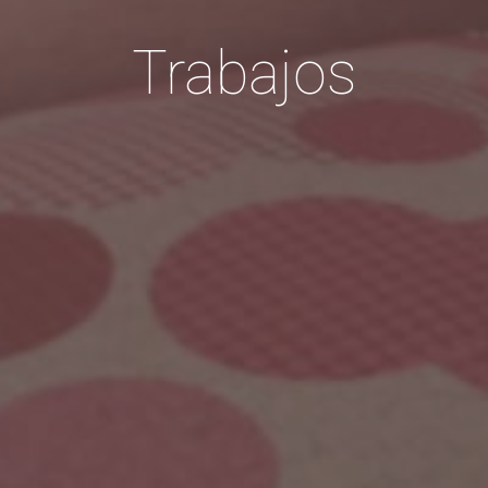
Trabajos