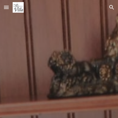
Skip to main content
Skip to navigation